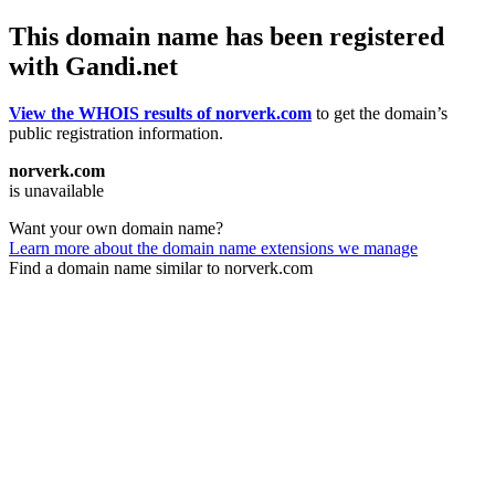
This domain name has been registered
with Gandi.net
View the WHOIS results of norverk.com
to get the domain’s
public registration information.
norverk.com
is unavailable
Want your own domain name?
Learn more about the domain name extensions we manage
Find a domain name similar to norverk.com